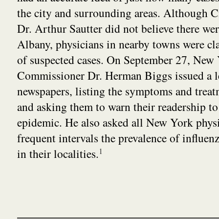
the city and surrounding areas. Although C
Dr. Arthur Sautter did not believe there we
Albany, physicians in nearby towns were c
of suspected cases. On September 27, New 
Commissioner Dr. Herman Biggs issued a let
newspapers, listing the symptoms and treat
and asking them to warn their readership to 
epidemic. He also asked all New York physic
frequent intervals the prevalence of influe
in their localities.
1