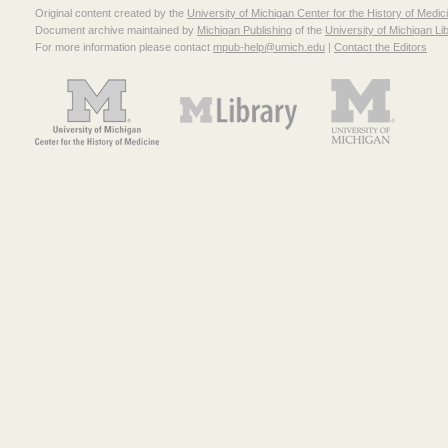
Original content created by the
University of Michigan Center for the History of Medic
Document archive maintained by
Michigan Publishing
of the
University of Michigan Li
For more information please contact
mpub-help@umich.edu
|
Contact the Editors