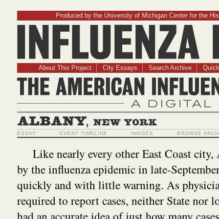
Produced by the University of Michigan Center for the His
Influenz
About This Project
City Essays
Search Archive
Quick
The American Influ
A Digit
Albany, New York
ESSAY
EVENT TIMELINE
IMAGES
BROWSE ARCH
Like nearly every other East Coast city,
by the influenza epidemic in late-September
quickly and with little warning. As physici
required to report cases, neither State nor lo
had an accurate idea of just how many case