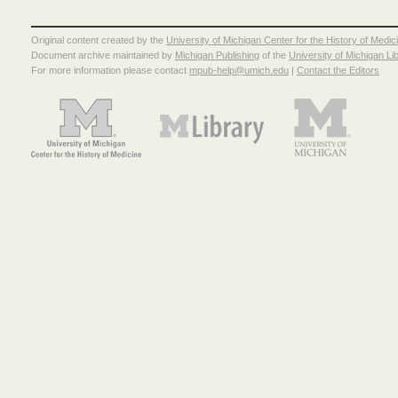
Original content created by the
University of Michigan Center for the History of Medic
Document archive maintained by
Michigan Publishing
of the
University of Michigan Li
For more information please contact
mpub-help@umich.edu
|
Contact the Editors