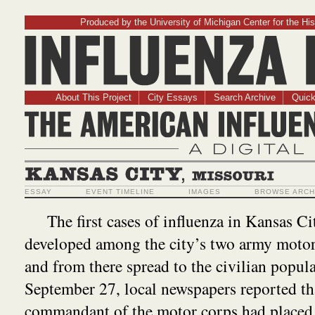
Produced by the University of Michigan Center for the His
Influenz
About This Project
City Essays
Search Archive
Quick
The American Influ
A Digit
Kansas City, Missouri
ESSAY
EVENT TIMELINE
IMAGES
BROWSE ARCH
The first cases of influenza in Kansas Ci
developed among the city’s two army motor
and from there spread to the civilian popul
September 27, local newspapers reported th
commandant of the motor corps had placed 