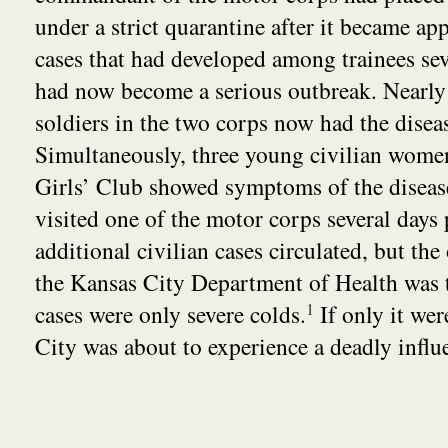
under a strict quarantine after it became app
cases that had developed among trainees seve
had now become a serious outbreak. Nearly
soldiers in the two corps now had the disea
Simultaneously, three young civilian women
Girls’ Club showed symptoms of the disease
visited one of the motor corps several days 
additional civilian cases circulated, but the 
the Kansas City Department of Health was t
cases were only severe colds.
1
If only it wer
City was about to experience a deadly influ