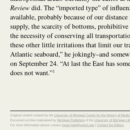
Review
did. The “imported type” of influenz
available, probably because of our distance
supply, the scarcity of bottoms, prohibitive 
the necessity of conserving all transportatio
these other little irritations that limit our t
Atlantic seaboard,” he jokingly–and somew
on September 24. “At last the East has som
does not want.”
1
Original content created by the
University of Michigan Center for the History of Medic
Document archive maintained by
Michigan Publishing
of the
University of Michigan Li
For more information please contact
mpub-help@umich.edu
|
Contact the Editors