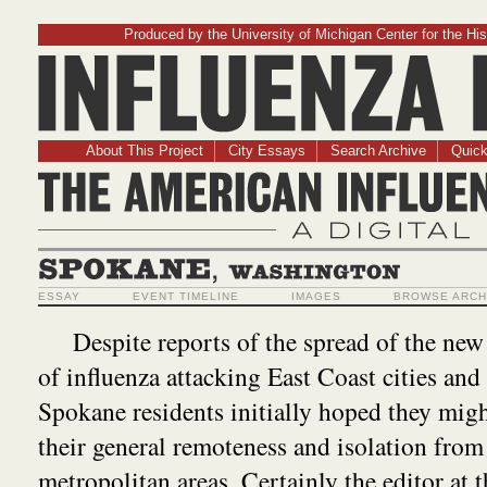
Produced by the University of Michigan Center for the His
Influenz
About This Project
City Essays
Search Archive
Quick
The American Influ
A Digit
Spokane, Washington
ESSAY
EVENT TIMELINE
IMAGES
BROWSE ARCH
Despite reports of the spread of the ne
of influenza attacking East Coast cities and
Spokane residents initially hoped they migh
their general remoteness and isolation from
metropolitan areas. Certainly the editor at 