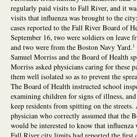
regularly paid visits to Fall River, and it w
visits that influenza was brought to the city: 
cases reported to the Fall River Board of H
September 16, two were soldiers on leave
and two were from the Boston Navy Yard.
1
Samuel Morriss and the Board of Health spr
Morriss asked physicians caring for these p
them well isolated so as to prevent the sprea
The Board of Health instructed school insp
examining children for signs of illness, and
keep residents from spitting on the streets.
physician who correctly assumed that the B
would be interested to know that influenza
Fall River city limits had reported the first