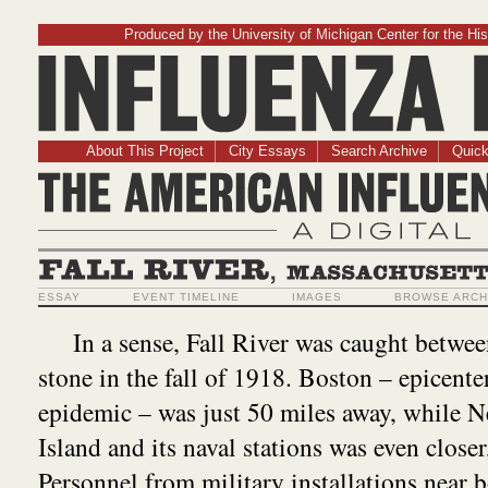
Produced by the University of Michigan Center for the His
Influenz
About This Project
City Essays
Search Archive
Quick
The American Influ
A Digit
Fall River, Massachusetts
ESSAY
EVENT TIMELINE
IMAGES
BROWSE ARCH
In a sense, Fall River was caught betwee
stone in the fall of 1918. Boston – epicente
epidemic – was just 50 miles away, while 
Island and its naval stations was even closer
Personnel from military installations near b