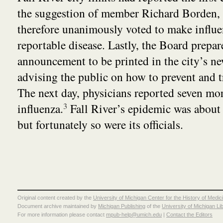
the suggestion of member Richard Borden,
therefore unanimously voted to make influ
reportable disease. Lastly, the Board prepar
announcement to be printed in the city’s n
advising the public on how to prevent and tr
The next day, physicians reported seven mor
influenza.
3
Fall River’s epidemic was about 
but fortunately so were its officials.
Original content created by the
University of Michigan Center for the History of Medic
Document archive maintained by
Michigan Publishing
of the
University of Michigan Li
For more information please contact
mpub-help@umich.edu
|
Contact the Editors