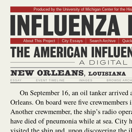
Produced by the University of Michigan Center for the His
Influenz
About This Project
City Essays
Search Archive
Quick
The American Influ
A Digit
New Orleans, Louisiana
ESSAY
EVENT TIMELINE
IMAGES
BROWSE ARCH
On September 16, an oil tanker arrived 
Orleans. On board were five crewmembers il
Another crewmember, the ship’s radio opera
have died of pneumonia while at sea. City h
visited the ship and, upon discovering the i