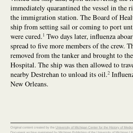
immediately quarantined the vessel in the r
the immigration station. The Board of Heal
ship from setting sail or coming to port unti
were cured.
1
Two days later, influenza aboar
spread to five more members of the crew. T
removed from the tanker and brought to th
Hospital. The ship was then allowed to trave
nearby Destrehan to unload its oil.
2
Influen
New Orleans.
Original content created by the
University of Michigan Center for the History of Medic
Document archive maintained by
Michigan Publishing
of the
University of Michigan Li