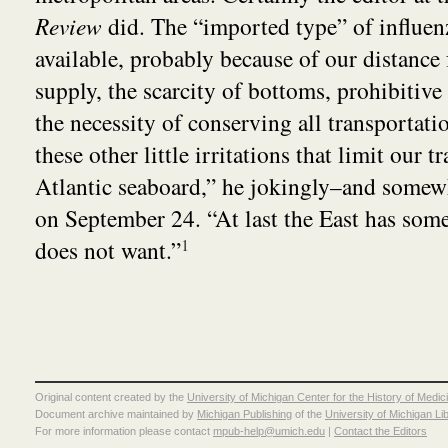
Review
did. The “imported type” of influenz
available, probably because of our distance
supply, the scarcity of bottoms, prohibitive 
the necessity of conserving all transportatio
these other little irritations that limit our t
Atlantic seaboard,” he jokingly–and somew
on September 24. “At last the East has som
does not want.”
1
Original content created by the
University of Michigan Center for the History of Medic
Document archive maintained by
Michigan Publishing
of the
University of Michigan Li
For more information please contact
mpub-help@umich.edu
|
Contact the Editors