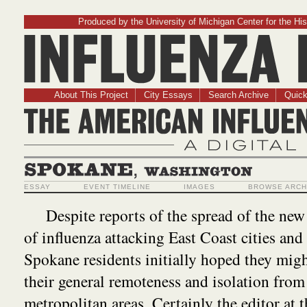
Produced by the University of Michigan Center for the His
Influenz
About This Project
City Essays
Search Archive
Quick
The American Influ
A Digit
Spokane, Washington
ESSAY
EVENT TIMELINE
IMAGES
BROWSE ARCH
Despite reports of the spread of the ne
of influenza attacking East Coast cities and
Spokane residents initially hoped they migh
their general remoteness and isolation from
metropolitan areas. Certainly the editor at 