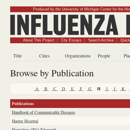
Produced by the University of Michigan Center for the His
Influenz
About This Project
City Essays
Search Archive
Quick
Title
Cities
Organizations
People
Pla
Browse by Publication
H
A
B
C
D
E
F
G
I
J
K
Publications
Handbook of Communicable Diseases
Harper Hospital
Harrisburg [PA] Telegraph