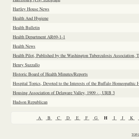
Hartley House News
Health And Hygiene
Health Bulletin
Health Department AR69-1-1
Health News
Health Pilot, Published by the Washington Tuberculosis Association, 
Henry Suzzallo
Historic Board of Health Minutes/Reports
Hospital Topics, Devoted to the Interests of the Buffalo Homeopathic 
Housing Association of Delaware Valley, 1909 - , URB 3
Hudson Republican
H
A
B
C
D
E
F
G
I
J
K
TOP 