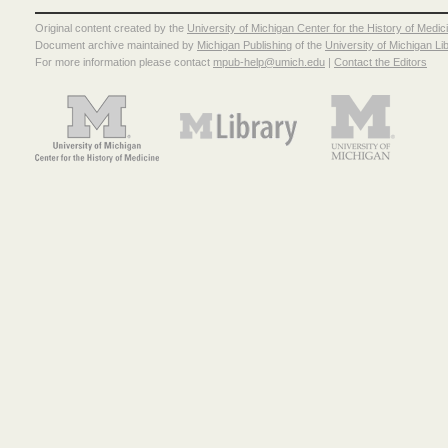
Original content created by the
University of Michigan Center for the History of Medic
Document archive maintained by
Michigan Publishing
of the
University of Michigan Li
For more information please contact
mpub-help@umich.edu
|
Contact the Editors