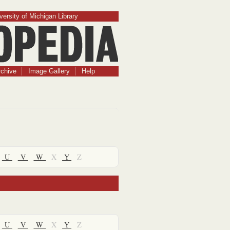
versity of Michigan Library
chive
Image Gallery
Help
U
V
W
X
Y
Z
U
V
W
X
Y
Z