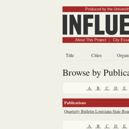
Produced by the University
About This Project
City Ess
Title
Cities
Organi
Browse by Public
A
B
C
D
E
Publications
Quarterly Bulletin Louisiana State Boa
A
B
C
D
E