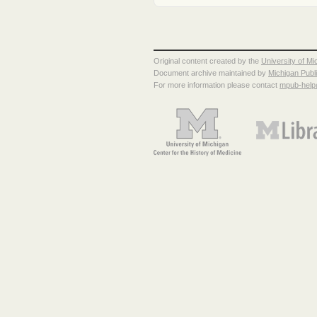
Original content created by the
University of Mi
Document archive maintained by
Michigan Publ
For more information please contact
mpub-hel