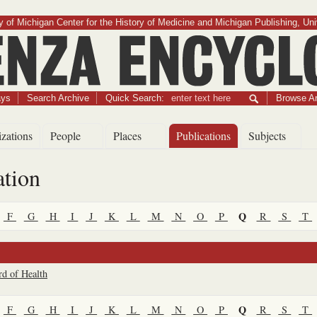
 of Michigan Center for the History of Medicine and Michigan Publishing, Uni
Influenza Encyclopedia
ays
Search Archive
Quick Search:
Browse Ar
zations
People
Places
Publications
Subjects
ation
Q
F
G
H
I
J
K
L
M
N
O
P
R
S
T
rd of Health
Q
F
G
H
I
J
K
L
M
N
O
P
R
S
T