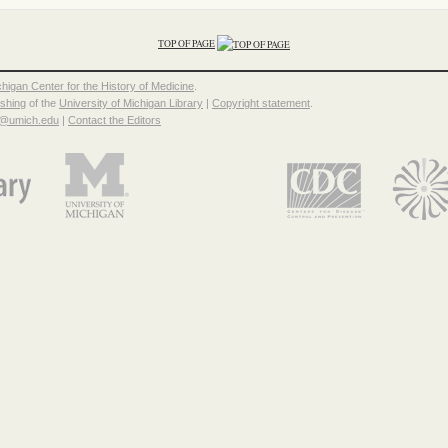
TOP OF PAGE
chigan Center for the History of Medicine
.
ishing
of the
University of Michigan Library
|
Copyright statement
.
p@umich.edu
|
Contact the Editors