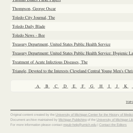
Thompson, George Oscar
Toledo City Journal, The
Toledo Daily Blade
Toledo News - Bee
Treasury Department, United States Public Health Service
Treasury Department: United States Public Health Service: Hygienic L
Treatment of Acute Infectious Diseases, The
Triangle, Devoted to the Interests Cleveland Central Young Men's Chr
A
B
C
D
E
F
G
H
I
J
K
TOP 
Original content created by the
University of Michigan Center for the History of Medic
Document archive maintained by
Michigan Publishing
of the
University of Michigan Li
For more information please contact
mpub-help@umich.edu
|
Contact the Editors