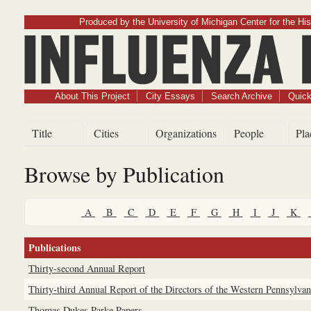
Produced by the University of Michigan Center for the His
Influenz
About This Project
City Essays
Search Archive
Quick
Title
Cities
Organizations
People
Pla
Browse by Publication
A
B
C
D
E
F
G
H
I
J
K
Publications
Thirty-second Annual Report
Thirty-third Annual Report of the Directors of the Western Pennsylvani
Thomas Dukes Parke Papers