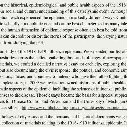
on the historical, epidemiological, and public health aspects of the 1918
our social and cultural understanding of this cataclysmic event. Althoug
tion, each experienced the epidemic in markedly different ways. Contra
ic is hardly a monolithic one and can be best characterized as many tale
e the human dimension of epidemic response often can best be told from 
s can discredit or distort the stories of the participants, the varying na
an from studying the past.
ur study of the 1918-1919 influenza epidemic. We expanded our list of A
positories across the nation, gathering thousands of pages of newspapers,
ials, we crafted a detailed narrative essay for each city, exploring the 
ut also documenting the civic response, the political and economic ram
tors, nurses, and countless volunteers who gave their all to fighting th
complete story, in 2009 we invited renowned historians of public health 
matic aspects of the epidemic, including the science of influenza, public
onses to the disease. Those essays became the basis for a special suppl
ers for Disease Control and Prevention and the University of Michigan 
accessible at
http://www.publichealthreports.org/archives/issueconte
nthology of city essays and the thousands of historical documents we g
al collection of materials relating to the 1918-1919 influenza epidemic. It