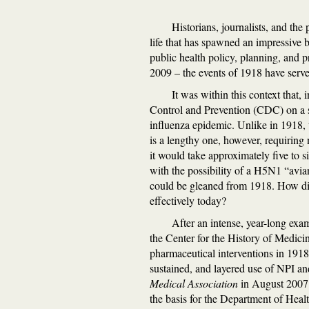
Historians, journalists, and the
life that has spawned an impressive 
public health policy, planning, and p
2009 – the events of 1918 have served
It was within this context that,
Control and Prevention (CDC) on a s
influenza epidemic. Unlike in 1918, t
is a lengthy one, however, requiring
it would take approximately five to s
with the possibility of a H5N1 “avia
could be gleaned from 1918. How did
effectively today?
After an intense, year-long exa
the Center for the History of Medici
pharmaceutical interventions in 1918 
sustained, and layered use of NPI an
Medical Association
in August 2007 
the basis for the Department of Hea