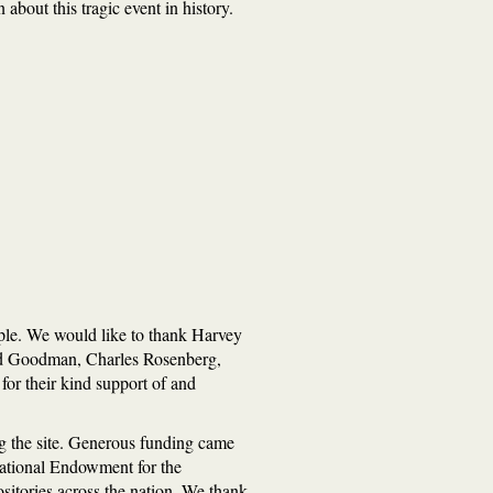
about this tragic event in history.
ople. We would like to thank Harvey
rd Goodman, Charles Rosenberg,
or their kind support of and
ng the site. Generous funding came
National Endowment for the
ositories across the nation. We thank