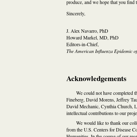
produce, and we hope that you find th
Sincerely,
J. Alex Navarro, PhD
Howard Markel, MD, PhD
Editors-in-Chief,
The American Influenza Epidemic of
Acknowledgements
We could not have completed thi
Fineberg, David Morens, Jeffrey Ta
David Mechanic, Cynthia Church, Lyn
intellectual contributions to our proje
We would like to thank our coll
from the U.S. Centers for Disease C
Humanities. In the course of our rese