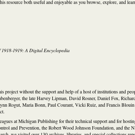
is resource both useful and enjoyable as you browse, explore, and learn 
 1918-1919: A Digital Encyclopedia
s project without the support and help of a host of institutions and pe
ubenberger, the late Harvey Lipman, David Rosner, Daniel Fox, Richa
n Rogut, Maria Bonn, Paul Courant, Vicki Ruiz, and Francis Blouin f
ct.
eagues at Michigan Publishing for their technical support and for hosti
ontrol and Prevention, the Robert Wood Johnson Foundation, and the 
arch, we visited over 130 archives, libraries, and special collections rep