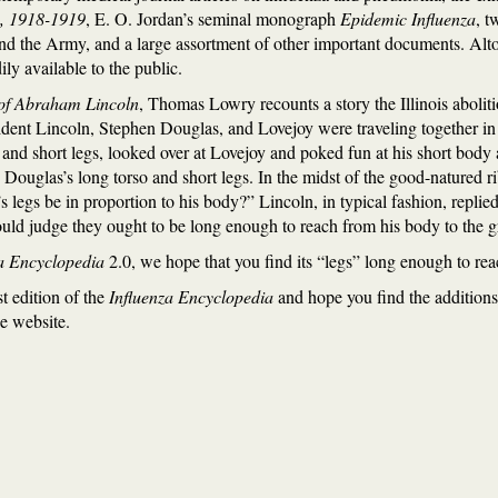
a, 1918-1919
, E. O. Jordan’s seminal monograph
Epidemic Influenza
, t
nd the Army, and a large assortment of other important documents. Altoge
ly available to the public.
of Abraham Lincoln
, Thomas Lowry recounts a story the Illinois abol
dent Lincoln, Stephen Douglas, and Lovejoy were traveling together in
o and short legs, looked over at Lovejoy and poked fun at his short body
Douglas’s long torso and short legs. In the midst of the good-natured r
legs be in proportion to his body?” Lincoln, in typical fashion, replie
should judge they ought to be long enough to reach from his body to the 
a Encyclopedia
2.0, we hope that you find its “legs” long enough to re
st edition of the
Influenza Encyclopedia
and hope you find the additions
e website.