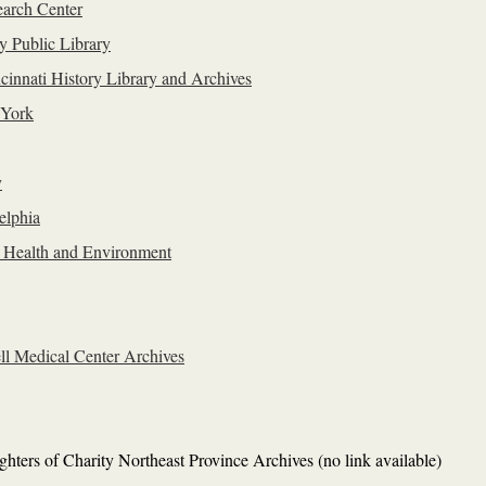
arch Center
y Public Library
innati History Library and Archives
 York
y
elphia
c Health and Environment
ell Medical Center Archives
hters of Charity Northeast Province Archives (no link available)