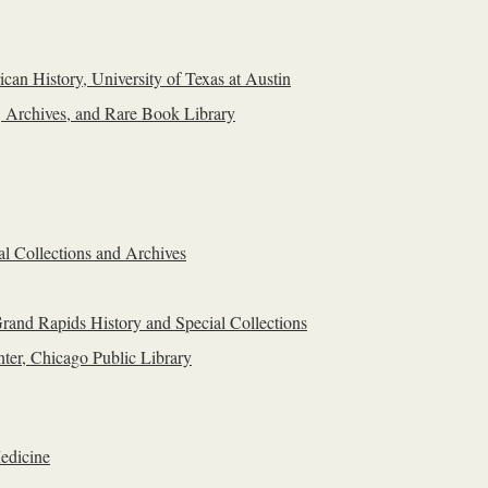
can History, University of Texas at Austin
, Archives, and Rare Book Library
al Collections and Archives
rand Rapids History and Special Collections
ter, Chicago Public Library
edicine