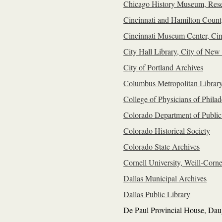
Chicago History Museum, Rese
Cincinnati and Hamilton Count
Cincinnati Museum Center, Cinc
City Hall Library, City of New
City of Portland Archives
Columbus Metropolitan Librar
College of Physicians of Philad
Colorado Department of Publi
Colorado Historical Society
Colorado State Archives
Cornell University, Weill-Corn
Dallas Municipal Archives
Dallas Public Library
De Paul Provincial House, Daug