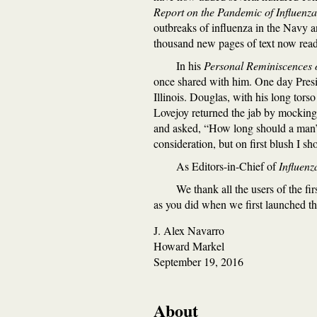
Report on the Pandemic of Influenz
outbreaks of influenza in the Navy a
thousand new pages of text now readi
In his
Personal Reminiscences 
once shared with him. One day Presi
Illinois. Douglas, with his long tors
Lovejoy returned the jab by mocking 
and asked, “How long should a man’s 
consideration, but on first blush I 
As Editors-in-Chief of
Influenz
We thank all the users of the fir
as you did when we first launched th
J. Alex Navarro
Howard Markel
September 19, 2016
About