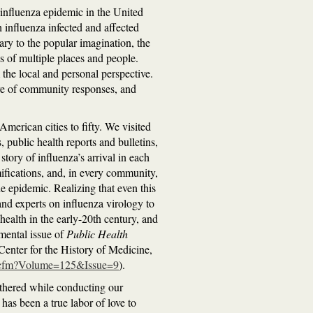
 influenza epidemic in the United
h influenza infected and affected
ry to the popular imagination, the
s of multiple places and people.
the local and personal perspective.
ture of community responses, and
merican cities to fifty. We visited
 public health reports and bulletins,
story of influenza’s arrival in each
ifications, and, in every community,
e epidemic. Realizing that even this
and experts on influenza virology to
 health in the early-20th century, and
emental issue of
Public Health
Center for the History of Medicine,
nts.cfm?Volume=125&Issue=9
).
athered while conducting our
 has been a true labor of love to