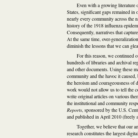
Even with a growing literature 
States, significant gaps remained in 
nearly every community across the na
history of the 1918 influenza epidem
Consequently, narratives that captur
At the same time, over-generalization
diminish the lessons that we can gle
For this reason, we continued o
hundreds of libraries and archival re
and other documents. Using these mater
community and the havoc it caused, b
the heroism and courageousness of doc
work would not allow us to tell the 
write original articles on various the
the institutional and community resp
Reports
, sponsored by the U.S. Cent
and published in April 2010 (freely 
Together, we believe that our a
research constitutes the largest digit