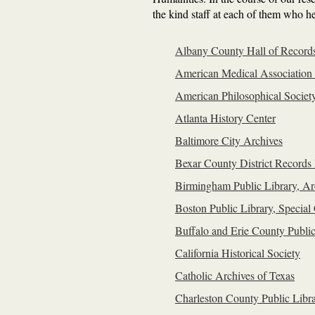
the kind staff at each of them who he
Albany County Hall of Record
American Medical Association
American Philosophical Societ
Atlanta History Center
Baltimore City Archives
Bexar County District Records 
Birmingham Public Library, Ar
Boston Public Library, Special 
Buffalo and Erie County Public
California Historical Society
Catholic Archives of Texas
Charleston County Public Libra