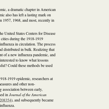
demic, a dramatic chapter in American
c also has left a lasting mark on
 in 1957, 1968, and most, recently in
the United States Centers for Disease
 cities during the 1918-1919
influenza in circulation. The process
 distributed in bulk. Realizing that
vent of a new influenza pandemic, and
 interested to know what lessons
ssful? Could these methods be used
 1918-1919 epidemic, researchers at
measures and other non-
ng association between early,
hed in
Journal of the American
d=208354
), and subsequently became
influenza.