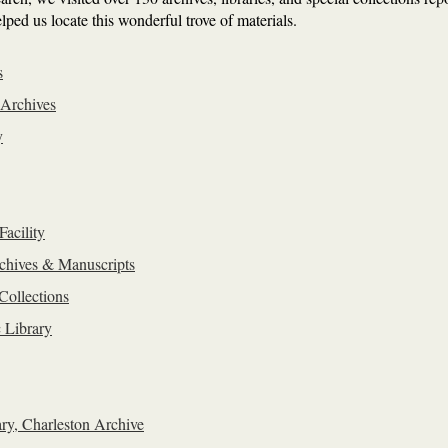
lped us locate this wonderful trove of materials.
s
 Archives
y
Facility
chives & Manuscripts
Collections
 Library
ry, Charleston Archive