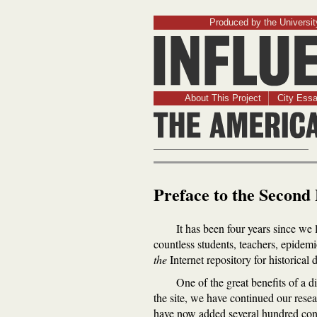
Produced by the University
About This Project
City Ess
Preface to the Second 
It has been four years since we l
countless students, teachers, epidemi
the
Internet repository for historic
One of the great benefits of a d
the site, we have continued our resea
have now added several hundred cont