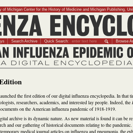
 of Michigan Center for the History of Medicine and Michigan Publishing, Uni
Influenza Encyclopedia
ays
Search Archive
Quick Search:
Browse Ar
The American Influenza Epidemic of 1918-1919:
A Digital Encyclopedia
Edition
aunched the first edition of our digital influenza encyclopedia. In that t
ologists, researchers, academics, and interested lay people. Indeed, the
al documents on the American influenza pandemic of 1918-1919.
igital archive is its dynamic nature. As new material is found it can be 
rch and our gathering of historical documents relating to the pandemic. F
emporary medical journal articles on influenza and pneumonia, the exha