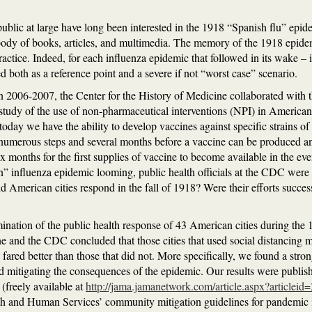
 public at large have long been interested in the 1918 “Spanish flu” epi
body of books, articles, and multimedia. The memory of the 1918 epidemi
ractice. Indeed, for each influenza epidemic that followed in its wake –
 both as a reference point and a severe if not “worst case” scenario.
 in 2006-2007, the Center for the History of Medicine collaborated with 
tudy of the use of non-pharmaceutical interventions (NPI) in American
oday we have the ability to develop vaccines against specific strains of 
 numerous steps and several months before a vaccine can be produced and
ix months for the first supplies of vaccine to become available in the e
n” influenza epidemic looming, public health officials at the CDC were
 American cities respond in the fall of 1918? Were their efforts succe
mination of the public health response of 43 American cities during the
ne and the CDC concluded that those cities that used social distancing 
fared better than those that did not. More specifically, we found a stro
d mitigating the consequences of the epidemic. Our results were publis
(freely available at
http://jama.jamanetwork.com/article.aspx?articlei
lth and Human Services’ community mitigation guidelines for pandemic 