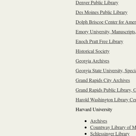
Denver Public Library
Des Moines Public Library
Dolph Briscoe Center for Ameri
Emory University, Manuscripts
Enoch Pratt Free Library
Historical Society
Georgia Archives
Georgia State University, Speci
Grand Rapids City Archives
Grand Rapids Public Library, G
Harold Washington Library Cen
Harvard University
Archives
Countway Library of M
Schlessinger Library