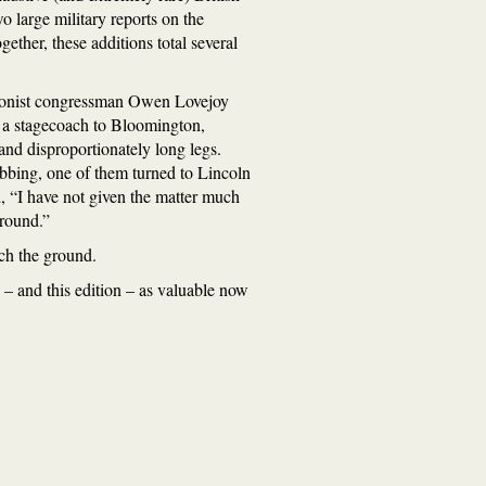
wo large military reports on the
ther, these additions total several
itionist congressman Owen Lovejoy
 a stagecoach to Bloomington,
 and disproportionately long legs.
ibbing, one of them turned to Lincoln
d, “I have not given the matter much
ground.”
ach the ground.
 – and this edition – as valuable now