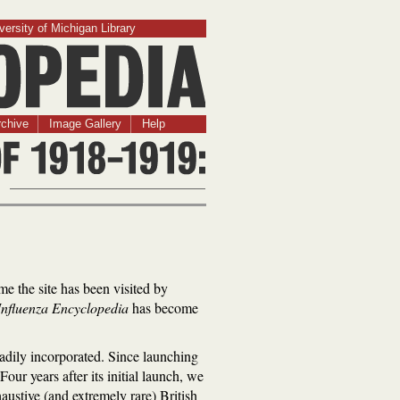
versity of Michigan Library
chive
Image Gallery
Help
ime the site has been visited by
Influenza Encyclopedia
has become
readily incorporated. Since launching
our years after its initial launch, we
ustive (and extremely rare) British