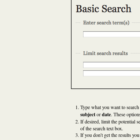
Type what you want to search 
subject
date
or
. These options
If desired, limit the potential 
of the search text box.
If you don’t get the results yo