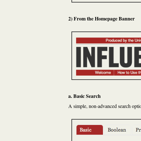
2) From the Homepage Banner
a. Basic Search
A simple, non-advanced search option