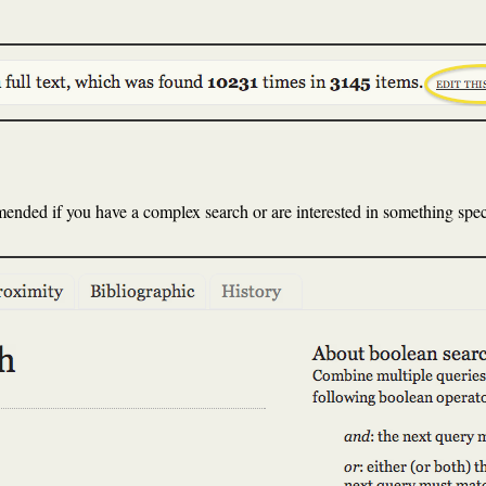
ded if you have a complex search or are interested in something speci