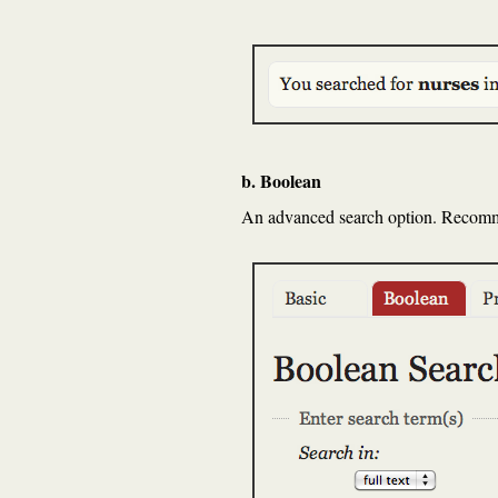
b. Boolean
An advanced search option. Recommen