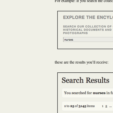
For example: If you search the collec
these are the results you’ll receive: