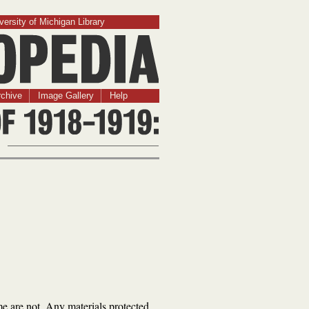
versity of Michigan Library
chive
Image Gallery
Help
me are not. Any materials protected