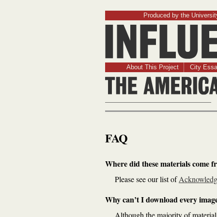
Produced by the University
About This Project
City Ess
FAQ
Where did these materials come f
Please see our list of
Acknowledg
Why can’t I download every imag
Although the majority of material