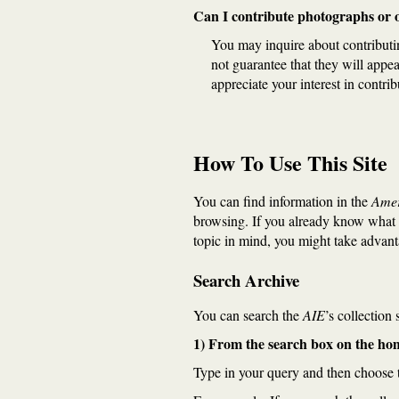
Can I contribute photographs or ot
You may inquire about contributi
not guarantee that they will appe
appreciate your interest in contrib
How To Use This Site
You can find information in the
Amer
browsing. If you already know what 
topic in mind, you might take advan
Search Archive
You can search the
AIE
’s collection
1) From the search box on the h
Type in your query and then choose t