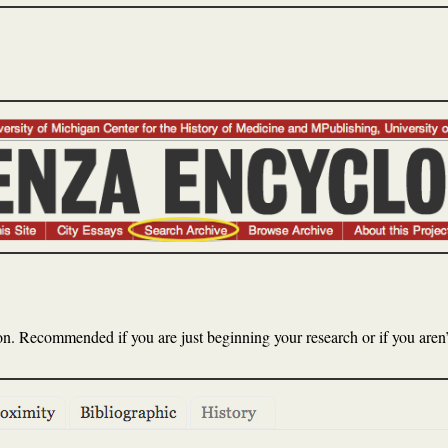
. Recommended if you are just beginning your research or if you aren’t