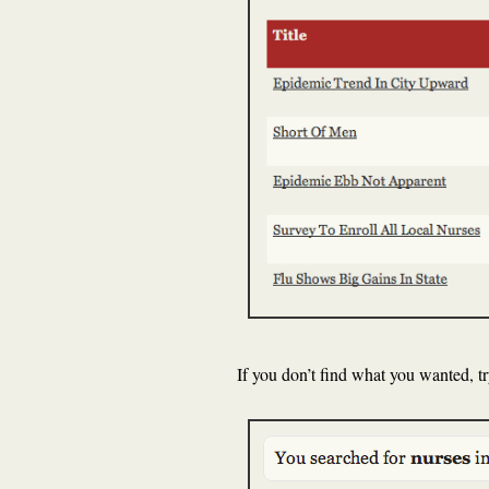
If you don’t find what you wanted, t