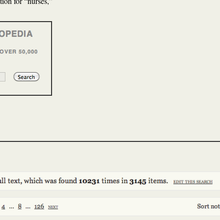
tion for “nurses,”