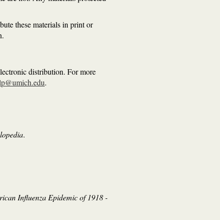
ute these materials in print or
n.
ectronic distribution. For more
lp@umich.edu
.
clopedia
.
ican Influenza Epidemic of 1918 -