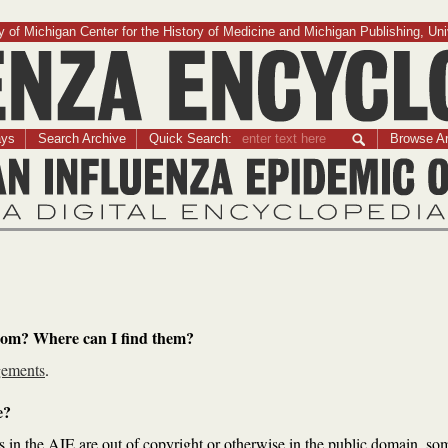
 of Michigan Center for the History of Medicine and Michigan Publishing, Uni
Influenza Encyclopedia
ays
Search Archive
Quick Search:
Browse Ar
The American Influenza Epidemic of 1918-1919:
A Digital Encyclopedia
rom? Where can I find them?
ements
.
e?
s in the AIE are out of copyright or otherwise in the public domain, so