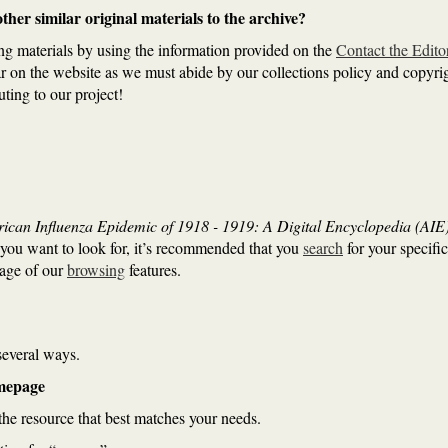
her similar original materials to the archive?
ng materials by using the information provided on the
Contact the Edito
ar on the website as we must abide by our collections policy and copyrig
uting to our project!
ican Influenza Epidemic of 1918 - 1919: A Digital Encyclopedia (AIE
you want to look for, it’s recommended that you
search
for your specific
tage of our
browsing
features.
 several ways.
omepage
he resource that best matches your needs.