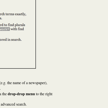
(e.g. the name of a newspaper),
.
drop-drop menu
ia the
to the right
an advanced search.