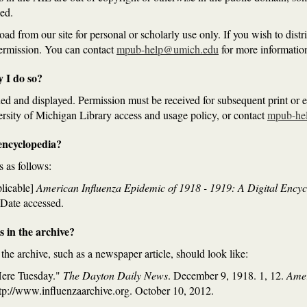
ed.
 from our site for personal or scholarly use only. If you wish to distrib
permission. You can contact
mpub-help@umich.edu
for more informatio
y I do so?
d and displayed. Permission must be received for subsequent print or el
ersity of Michigan Library access and usage policy, or contact
mpub-he
e encyclopedia?
s as follows:
plicable]
American Influenza Epidemic of 1918 - 1919: A Digital Ency
 Date accessed.
ms in the archive?
n the archive, such as a newspaper article, should look like:
Here Tuesday."
The Dayton Daily News
. December 9, 1918. 1, 12.
Amer
ttp://www.influenzaarchive.org. October 10, 2012.