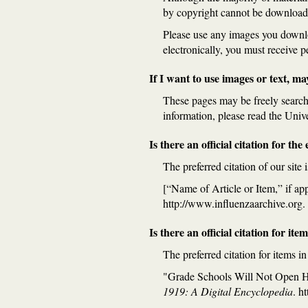
by copyright cannot be download
Please use any images you download
electronically, you must receive 
If I want to use images or text, ma
These pages may be freely searche
information, please read the Univ
Is there an official citation for th
The preferred citation of our site i
[“Name of Article or Item,” if ap
http://www.influenzaarchive.org.
Is there an official citation for ite
The preferred citation for items i
"Grade Schools Will Not Open 
1919: A Digital Encyclopedia
. h