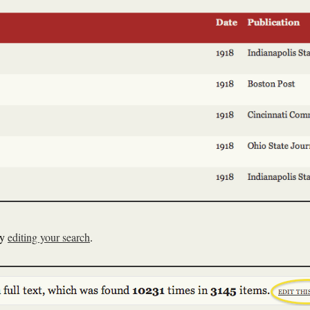
ry
editing your search
.