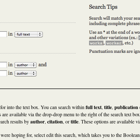
full text
title
publication
for into the text box. You can search within
,
,
 are available via the drop-drop menu to the right of the search text box
author
citation
title
search results by
,
, or
. These options are available v
u were hoping for, select edit this search, which takes you to the Boole