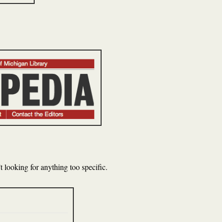
 looking for anything too specific.