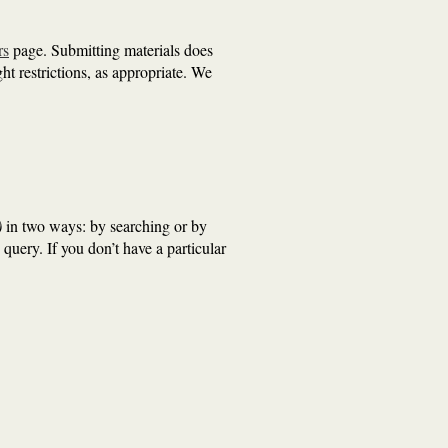
rs
page. Submitting materials does
ht restrictions, as appropriate. We
)
in two ways: by searching or by
 query. If you don’t have a particular