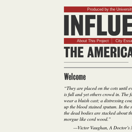
Produced by the University
About This Project
City Ess
Welcome
“They are placed on the cots until e
is full and yet others crowd in. The 
wear a bluish cast; a distressing co
up the blood stained sputum. In the
the dead bodies are stacked about t
morgue like cord wood.”
—Victor Vaughan,
A Doctor’s