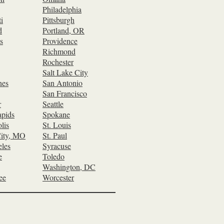
Philadelphia
i
Pittsburgh
d
Portland, OR
s
Providence
Richmond
Rochester
Salt Lake City
nes
San Antonio
San Francisco
r
Seattle
pids
Spokane
lis
St. Louis
ity, MO
St. Paul
les
Syracuse
e
Toledo
Washington, DC
ee
Worcester