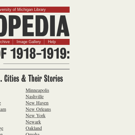
versity of Michigan Library
chive
Image Gallery
Help
S. Cities & Their
es
Minneapolis
Nashville
e
New Haven
ham
New Orleans
New York
Newark
ge
Oakland
on
Omaha