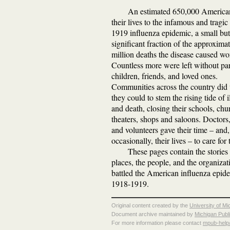
An estimated 650,000 American
their lives to the infamous and tragi
1919 influenza epidemic, a small but
significant fraction of the approxima
million deaths the disease caused wo
Countless more were left without par
children, friends, and loved ones.
Communities across the country did
they could to stem the rising tide of i
and death, closing their schools, chu
theaters, shops and saloons. Doctors,
and volunteers gave their time – and,
occasionally, their lives – to care for t
These pages contain the stories 
places, the people, and the organizat
battled the American influenza epid
1918-1919.
Original content created by the
University of Mi
Document archive maintained by
Michigan Publ
For more information please contact
mpub-hel