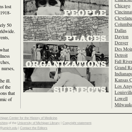
Chicago
s lost
Cincinnat
c 1918-
Clevelan
Columbu
tely 50
Dallas
rldwide.
Dayton
ents,
Denver
Des Moi
 what
Detroit
llness
Fall Rive
rches,
Grand Ra
 nurses,
Indianapo
Kansas C
he ill.
Los Ange
of the
Louisvill
ions that
Lowell
emic of
Milwauk
chigan Center for the History of Medicine
.
ishing
of the
University of Michigan Library
|
Copyright statement
.
p@umich.edu
|
Contact the Editors