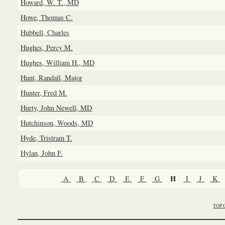
Howard, W. T., MD
Howe, Thomas C.
Hubbell, Charles
Hughes, Percy M.
Hughes, William H., MD
Hunt, Randall, Major
Hunter, Fred M.
Hurty, John Newell, MD
Hutchinson, Woods, MD
Hyde, Tristram T.
Hylan, John F.
H
A
B
C
D
E
F
G
I
J
K
TOP 