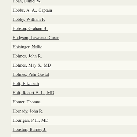
Hoan, Daniel W.
Hobbs, A. A., Captain
Hobby, William P.
Hobson, Graham B.
Hodgson, Lawrence Curan
Hoisinger, Nellie
Holmes, John R.
Holmes, May S., MD
Holmes, Pehr Gustaf
Holt, Elizabeth
Holt, Robert E. L., MD
Homer, Thomas
Hornady, John R.
Hourigan, P.H., MD
Houston, Barney J.