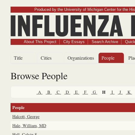
Produced by the University of Michigan Center for the His
Influenz
About This Project
City Essays
Search Archive
Quick
Title
Cities
Organizations
People
Pla
Browse People
H
A
B
C
D
E
F
G
I
J
K
People
Halcott, George
Hale, William, MD
Hall, Calvin S.