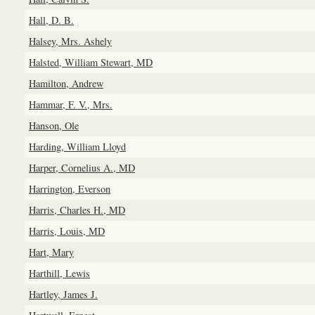
Hall, D. B.
Halsey, Mrs. Ashely
Halsted, William Stewart, MD
Hamilton, Andrew
Hammar, F. V., Mrs.
Hanson, Ole
Harding, William Lloyd
Harper, Cornelius A., MD
Harrington, Everson
Harris, Charles H., MD
Harris, Louis, MD
Hart, Mary
Harthill, Lewis
Hartley, James J.