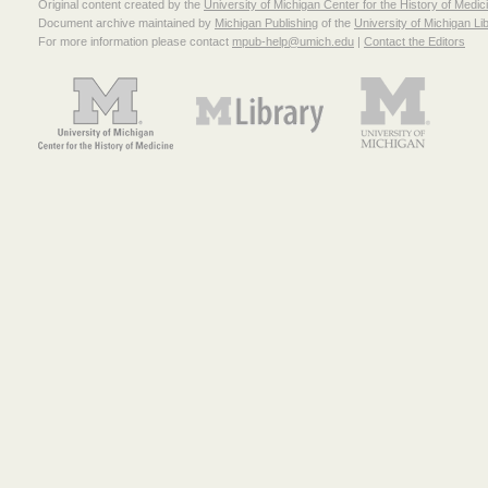
Original content created by the
University of Michigan Center for the History of Medic
Document archive maintained by
Michigan Publishing
of the
University of Michigan Li
For more information please contact
mpub-help@umich.edu
|
Contact the Editors