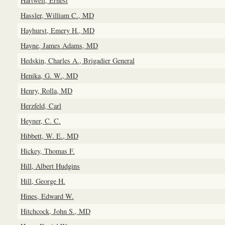
Hartwell, Ernest
Hassler, William C., MD
Hayhurst, Emery H., MD
Hayne, James Adams, MD
Hedskin, Charles A., Brigadier General
Henika, G. W., MD
Henry, Rolla, MD
Herzfeld, Carl
Heyner, C. C.
Hibbett, W. E., MD
Hickey, Thomas F.
Hill, Albert Hudgins
Hill, George H.
Hines, Edward W.
Hitchcock, John S., MD