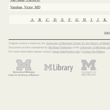
Vaughan, Victor, MD
A
B
C
D
E
F
G
H
I
J
K
TOP 
Original content created by the
University of Michigan Center for the History of Medic
Document archive maintained by
Michigan Publishing
of the
University of Michigan Li
For more information please contact
mpub-help@umich.edu
|
Contact the Editors