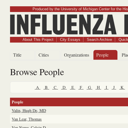
Produced by the University of Michigan Center for the His
Influenz
About This Project
City Essays
Search Archive
Quick
Title
Cities
Organizations
People
Pla
Browse People
A
B
C
D
E
F
G
H
I
J
K
People
Valin, Hugh De, MD
Van Lear, Thomas
Van Name, Calvin D.