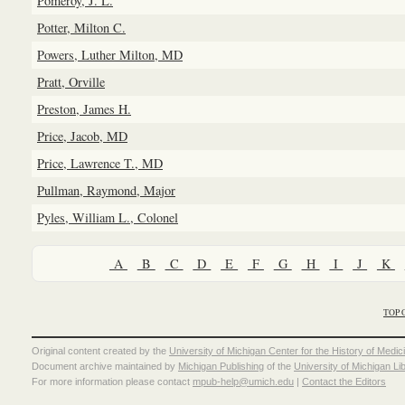
Pomeroy, J. L.
Potter, Milton C.
Powers, Luther Milton, MD
Pratt, Orville
Preston, James H.
Price, Jacob, MD
Price, Lawrence T., MD
Pullman, Raymond, Major
Pyles, William L., Colonel
A
B
C
D
E
F
G
H
I
J
K
TOP 
Original content created by the
University of Michigan Center for the History of Medic
Document archive maintained by
Michigan Publishing
of the
University of Michigan Li
For more information please contact
mpub-help@umich.edu
|
Contact the Editors