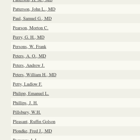
Patterson, John L., MD
Paul, Samuel G., MD
Pearson, Morton C.
Perry, G. H., MD
Persons, W. Frank
Peters, A. O., MD
Peters, Andrew J.
Peters, William H., MD
Petty, Ludlow F.
Philipp, Emanuel L.
Phillips, J. H.
Pillsbury, W.H.
Pleasant, Ruffin Golson
Plondke, Fred J., MD