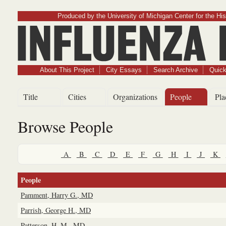
Produced by the University of Michigan Center for the His
Influenz
About This Project
City Essays
Search Archive
Quick
Title
Cities
Organizations
People
Pla
Browse People
A
B
C
D
E
F
G
H
I
J
K
People
Pamment, Harry G., MD
Parrish, George H., MD
Patterson, H. M., MD