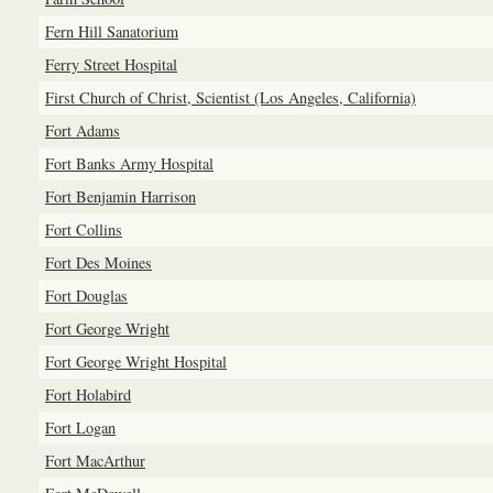
Fern Hill Sanatorium
Ferry Street Hospital
First Church of Christ, Scientist (Los Angeles, California)
Fort Adams
Fort Banks Army Hospital
Fort Benjamin Harrison
Fort Collins
Fort Des Moines
Fort Douglas
Fort George Wright
Fort George Wright Hospital
Fort Holabird
Fort Logan
Fort MacArthur