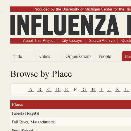
Produced by the University of Michigan Center for the His
Influenz
About This Project
City Essays
Search Archive
Quick
Title
Cities
Organizations
People
Pla
Browse by Place
F
A
B
C
D
E
G
H
I
J
K
L
Places
Fabiola Hospital
Fall River, Massachusetts
Farm School