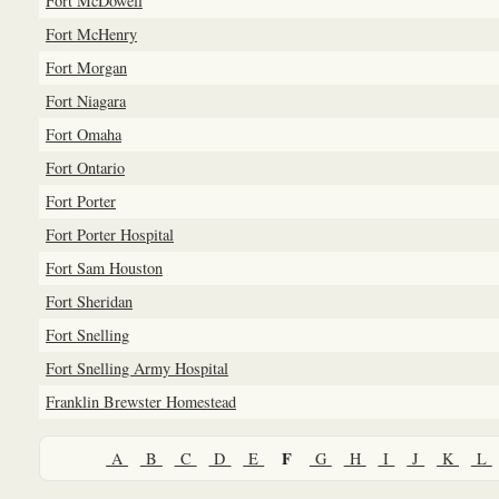
Fort McDowell
Fort McHenry
Fort Morgan
Fort Niagara
Fort Omaha
Fort Ontario
Fort Porter
Fort Porter Hospital
Fort Sam Houston
Fort Sheridan
Fort Snelling
Fort Snelling Army Hospital
Franklin Brewster Homestead
F
A
B
C
D
E
G
H
I
J
K
L