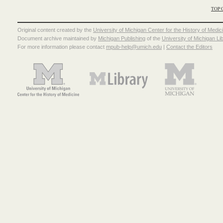
TOP 
Original content created by the
University of Michigan Center for the History of Medic
Document archive maintained by
Michigan Publishing
of the
University of Michigan Li
For more information please contact
mpub-help@umich.edu
|
Contact the Editors