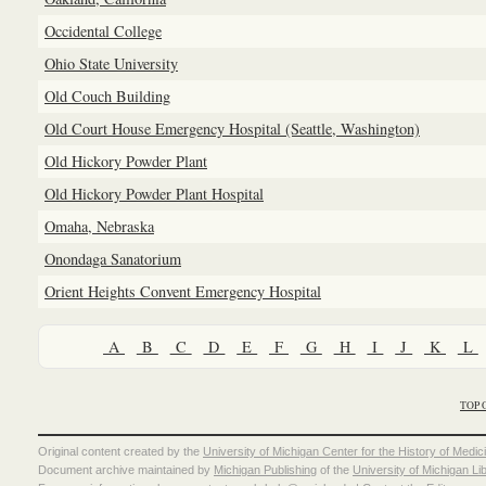
Occidental College
Ohio State University
Old Couch Building
Old Court House Emergency Hospital (Seattle, Washington)
Old Hickory Powder Plant
Old Hickory Powder Plant Hospital
Omaha, Nebraska
Onondaga Sanatorium
Orient Heights Convent Emergency Hospital
A
B
C
D
E
F
G
H
I
J
K
L
TOP 
Original content created by the
University of Michigan Center for the History of Medic
Document archive maintained by
Michigan Publishing
of the
University of Michigan Li