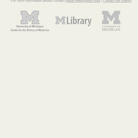
For more information please contact
mpub-help@umich.edu
|
Contact the Editors