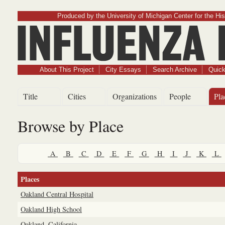
Produced by the University of Michigan Center for the His
Influenz
About This Project
City Essays
Search Archive
Quick
Title
Cities
Organizations
People
Pla
Browse by Place
A
B
C
D
E
F
G
H
I
J
K
L
Places
Oakland Central Hospital
Oakland High School
Oakland, California