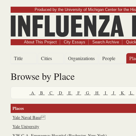
Produced by the University of Michigan Center for the His
Influenz
About This Project
City Essays
Search Archive
Quick
Title
Cities
Organizations
People
Pla
Browse by Place
A
B
C
D
E
F
G
H
I
J
K
L
Places
Yale Naval Base
Yale University
Y.W.C.A. Emergency Hospital (Rochester, New York)