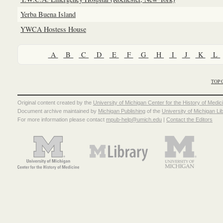
Yerba Buena Island
YWCA Hostess House
A
B
C
D
E
F
G
H
I
J
K
L
TOP 
Original content created by the
University of Michigan Center for the History of Medic
Document archive maintained by
Michigan Publishing
of the
University of Michigan Li
For more information please contact
mpub-help@umich.edu
|
Contact the Editors