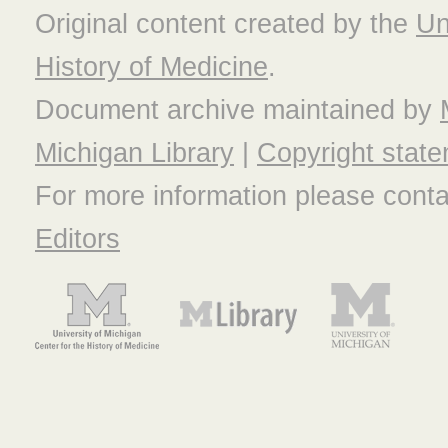
Original content created by the
Un
History of Medicine
.
Document archive maintained by
Michigan Library
|
Copyright stat
For more information please cont
Editors