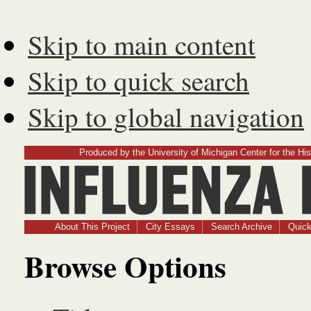
Skip to main content
Skip to quick search
Skip to global navigation
Produced by the University of Michigan Center for the His
Influenz
About This Project
City Essays
Search Archive
Quick
Browse Options