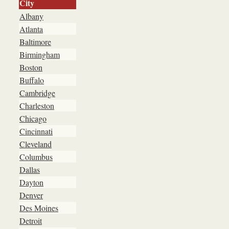
City
Albany
Atlanta
Baltimore
Birmingham
Boston
Buffalo
Cambridge
Charleston
Chicago
Cincinnati
Cleveland
Columbus
Dallas
Dayton
Denver
Des Moines
Detroit