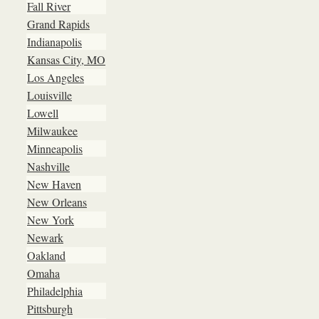
Fall River
Grand Rapids
Indianapolis
Kansas City, MO
Los Angeles
Louisville
Lowell
Milwaukee
Minneapolis
Nashville
New Haven
New Orleans
New York
Newark
Oakland
Omaha
Philadelphia
Pittsburgh