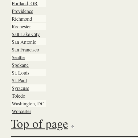
Portland, OR
Providence
Richmond
Rochester
Salt Lake City
San Antonio
San Francisco
Seattle
Spokane
St. Louis
St. Paul
Syracuse
Toledo
Washington, DC
Worcester
Top of page