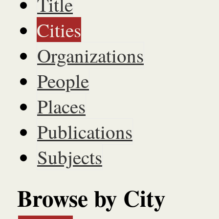
Title
Cities
Organizations
People
Places
Publications
Subjects
Browse by City