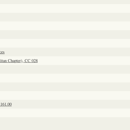
ces
itan Chapter), CC 028
1161.00