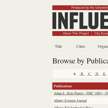
Produced by the University
About This Project
City Ess
Title
Cities
Organi
Browse by Public
A
B
C
D
E
Publications
Adam L. Kotz Papers, (JMC 1881), 1
Albany Evening Journal
Albany Knickerbocker Press