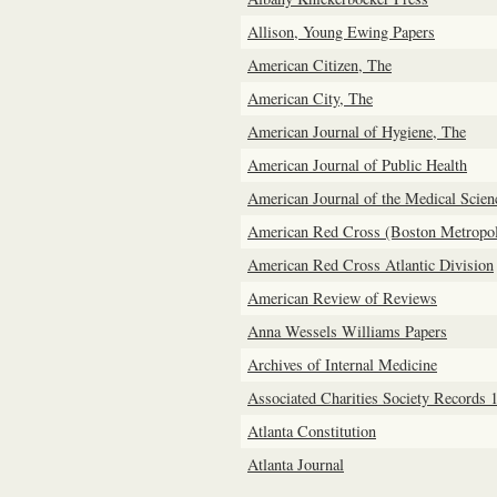
Allison, Young Ewing Papers
American Citizen, The
American City, The
American Journal of Hygiene, The
American Journal of Public Health
American Journal of the Medical Scien
American Red Cross (Boston Metropol
American Red Cross Atlantic Division
American Review of Reviews
Anna Wessels Williams Papers
Archives of Internal Medicine
Associated Charities Society Records 
Atlanta Constitution
Atlanta Journal