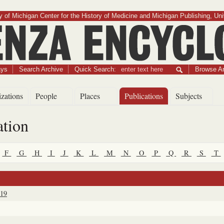
 of Michigan Center for the History of Medicine and Michigan Publishing, Uni
Influenza Encyclopedia
ays
Search Archive
Quick Search:
Browse Ar
zations
People
Places
Publications
Subjects
ation
F
G
H
I
J
K
L
M
N
O
P
Q
R
S
T
919