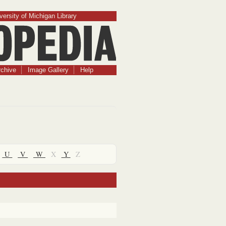
versity of Michigan Library
chive
Image Gallery
Help
U
V
W
X
Y
Z