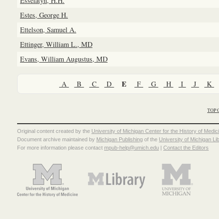
Esselatyn, H.H.
Estes, George H.
Ettelson, Samuel A.
Ettinger, William L., MD
Evans, William Augustus, MD
E
A
B
C
D
F
G
H
I
J
K
TOP 
Original content created by the
University of Michigan Center for the History of Medic
Document archive maintained by
Michigan Publishing
of the
University of Michigan Li
For more information please contact
mpub-help@umich.edu
|
Contact the Editors