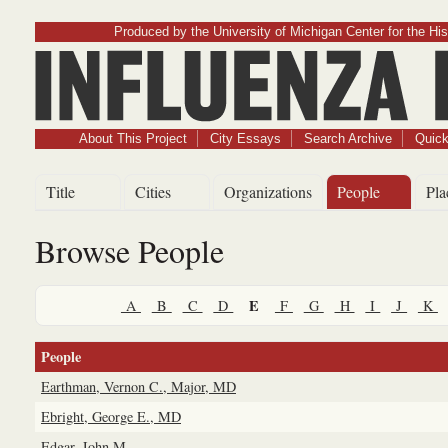
Produced by the University of Michigan Center for the His
Influenz
About This Project
City Essays
Search Archive
Quick
Title
Cities
Organizations
People
Pla
Browse People
E
A
B
C
D
F
G
H
I
J
K
People
Earthman, Vernon C., Major, MD
Ebright, George E., MD
Edgar, John M.