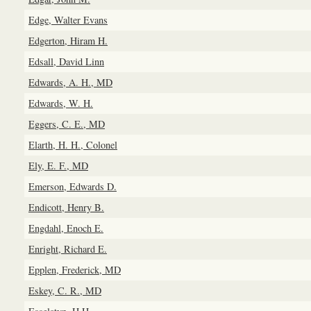
Edge, Walter Evans
Edgerton, Hiram H.
Edsall, David Linn
Edwards, A. H., MD
Edwards, W. H.
Eggers, C. E., MD
Elarth, H. H., Colonel
Ely, E. F., MD
Emerson, Edwards D.
Endicott, Henry B.
Engdahl, Enoch E.
Enright, Richard E.
Epplen, Frederick, MD
Eskey, C. R., MD