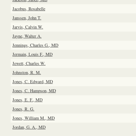
Jacobus, Rosabelle
Janssen, John T.
Jarvis, Calvin W.
Jayne, Walter A.
Jennings, Charles G., MD
Jermain, Louis F., MD
Jewett, Charles W.
Johnston, R. M.
Jones, C. Edward, MD
Jones, C. Hampson, MD
Jones, E. F., MD
Jones, R. G.
Jones, William M., MD
Jordan, G. A., MD