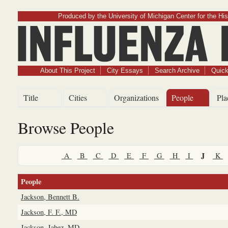
Produced by the University of Michigan Center for the His
Influenz
About This Project
City Essays
Search Archive
Quick
Title
Cities
Organizations
People
Pla
Browse People
J
A
B
C
D
E
F
G
H
I
K
People
Jackson, Bennett B.
Jackson, F. F., MD
Jackson, Jabez, MD