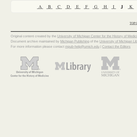
J
A
B
C
D
E
F
G
H
I
K
TOP 
Original content created by the
University of Michigan Center for the History of Medic
Document archive maintained by
Michigan Publishing
of the
University of Michigan Li
For more information please contact
mpub-help@umich.edu
|
Contact the Editors