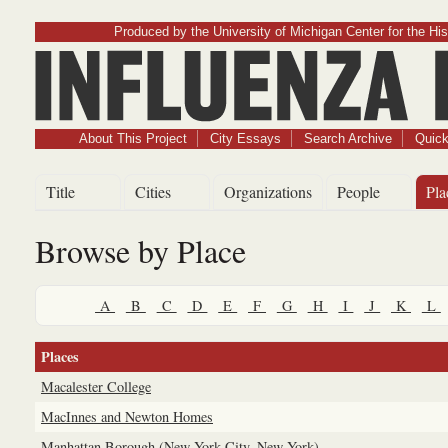
Produced by the University of Michigan Center for the His
Influenz
About This Project
City Essays
Search Archive
Quick
Title
Cities
Organizations
People
Pla
Browse by Place
A
B
C
D
E
F
G
H
I
J
K
L
Places
Macalester College
MacInnes and Newton Homes
Manhattan Borough (New York City, New York)