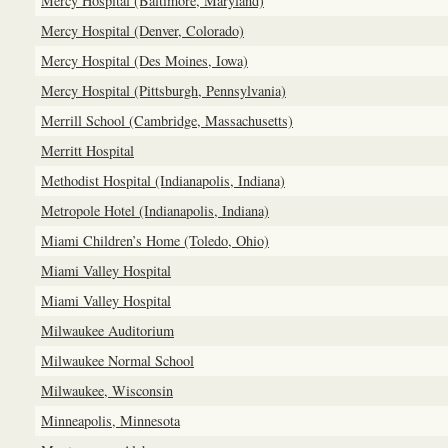
Mercy Hospital (Baltimore, Maryland)
Mercy Hospital (Denver, Colorado)
Mercy Hospital (Des Moines, Iowa)
Mercy Hospital (Pittsburgh, Pennsylvania)
Merrill School (Cambridge, Massachusetts)
Merritt Hospital
Methodist Hospital (Indianapolis, Indiana)
Metropole Hotel (Indianapolis, Indiana)
Miami Children’s Home (Toledo, Ohio)
Miami Valley Hospital
Miami Valley Hospital
Milwaukee Auditorium
Milwaukee Normal School
Milwaukee, Wisconsin
Minneapolis, Minnesota