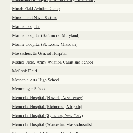
March Field Aviation Camp
Mare Island Naval Station
Marine Hospital
Marine Hospital (Baltimore, Maryland)
Marine Hospital (St. Louis, Missouri)
Massachusetts General Hospital
Mather Field, Army Aviation Camp and School
McCook Field
Mechanic Arts High School
Memminger School
Memorial Hospital (Newark, New Jersey)
Memorial Hospital (Richmond, Virginia)
Memorial Hospital (Syracuse, New York)
Memorial Hospital (Worcester, Massachusetts)