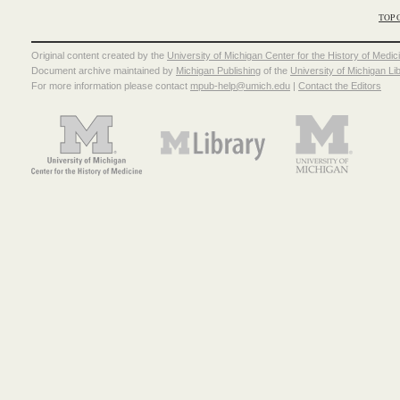
TOP 
Original content created by the
University of Michigan Center for the History of Medic
Document archive maintained by
Michigan Publishing
of the
University of Michigan Li
For more information please contact
mpub-help@umich.edu
|
Contact the Editors