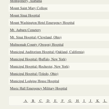
Montgomery, Alabama
Mount Saint Mary College
Mount Sinai Hospital
Mount Washington Hotel Emergency Hospital
Mt. Auburn Cemetery
Mt. Sinai Hospital (Cleveland, Ohio)
Multnomah County (Oregon) Hospital
Municipal Auditorium Hospital (Oakland, California)
Municipal Hospital (Buffalo, New York)
Municipal Hospital (Rochester, New York)
Municipal Hospital (Toledo, Ohio)
Municipal Lodging House Hospital
Music Hall Emergency Military Hospital
A
B
C
D
E
F
G
H
I
J
K
L