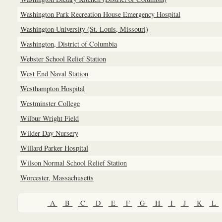
Washington Park Recreation House Emergency Hospital
Washington University (St. Louis, Missouri)
Washington, District of Columbia
Webster School Relief Station
West End Naval Station
Westhampton Hospital
Westminster College
Wilbur Wright Field
Wilder Day Nursery
Willard Parker Hospital
Wilson Normal School Relief Station
Worcester, Massachusetts
A
B
C
D
E
F
G
H
I
J
K
L