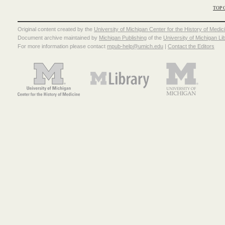
TOP 
Original content created by the
University of Michigan Center for the History of Medic
Document archive maintained by
Michigan Publishing
of the
University of Michigan Li
For more information please contact
mpub-help@umich.edu
|
Contact the Editors