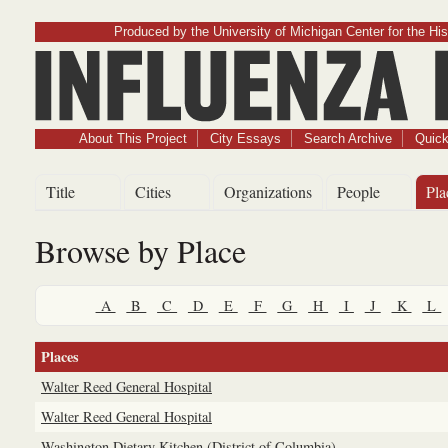
Produced by the University of Michigan Center for the His
Influenz
About This Project
City Essays
Search Archive
Quick
Title
Cities
Organizations
People
Pla
Browse by Place
A
B
C
D
E
F
G
H
I
J
K
L
Places
Walter Reed General Hospital
Walter Reed General Hospital
Washington Dietary Kitchen (District of Columbia)