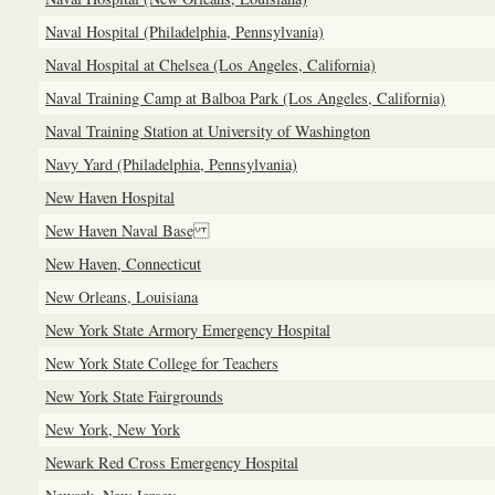
Naval Hospital (Philadelphia, Pennsylvania)
Naval Hospital at Chelsea (Los Angeles, California)
Naval Training Camp at Balboa Park (Los Angeles, California)
Naval Training Station at University of Washington
Navy Yard (Philadelphia, Pennsylvania)
New Haven Hospital
New Haven Naval Base
New Haven, Connecticut
New Orleans, Louisiana
New York State Armory Emergency Hospital
New York State College for Teachers
New York State Fairgrounds
New York, New York
Newark Red Cross Emergency Hospital