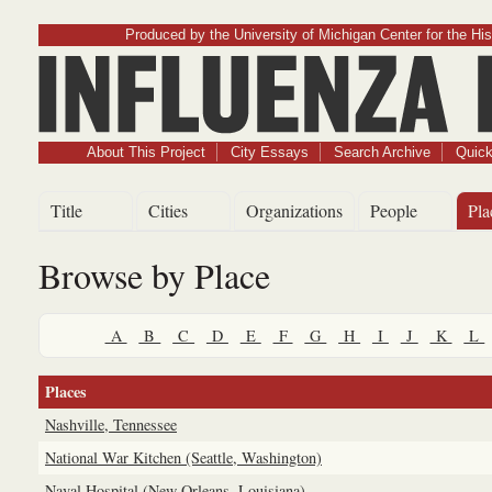
Produced by the University of Michigan Center for the His
Influenz
About This Project
City Essays
Search Archive
Quick
Title
Cities
Organizations
People
Pla
Browse by Place
A
B
C
D
E
F
G
H
I
J
K
L
Places
Nashville, Tennessee
National War Kitchen (Seattle, Washington)
Naval Hospital (New Orleans, Louisiana)