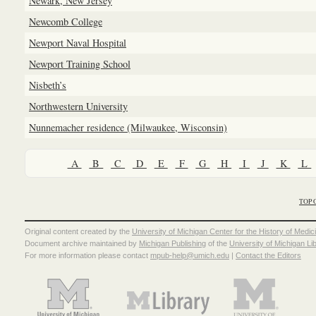
Newark, New Jersey
Newcomb College
Newport Naval Hospital
Newport Training School
Nisbeth’s
Northwestern University
Nunnemacher residence (Milwaukee, Wisconsin)
A
B
C
D
E
F
G
H
I
J
K
L
TOP 
Original content created by the
University of Michigan Center for the History of Medic
Document archive maintained by
Michigan Publishing
of the
University of Michigan Li
For more information please contact
mpub-help@umich.edu
|
Contact the Editors